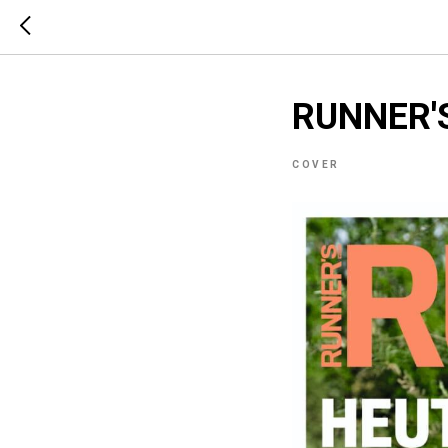
RUNNER'
COVER