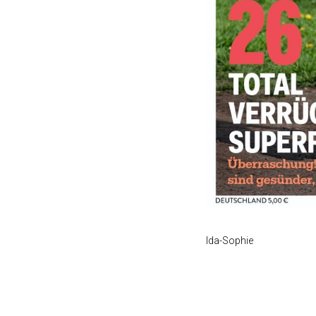
Ida-Sophie