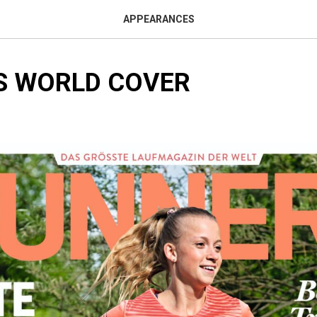
APPEARANCES
S WORLD COVER